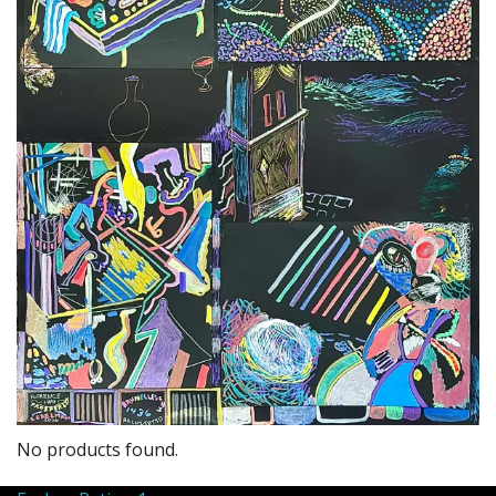
No products found.