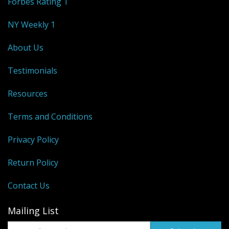
Forbes Rating 1
NY Weekly 1
About Us
Testimonials
Resources
Terms and Conditions
Privacy Policy
Return Policy
Contact Us
Mailing List