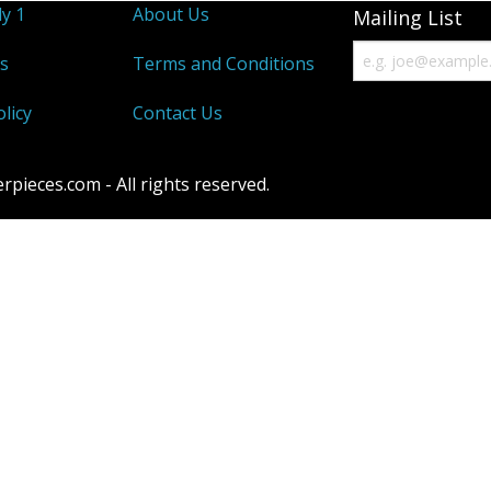
y 1
About Us
Mailing List
s
Terms and Conditions
licy
Contact Us
ieces.com - All rights reserved.