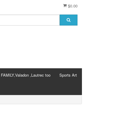
$0.00
AMILY,Valadon ,Lautrec too
Sports Art