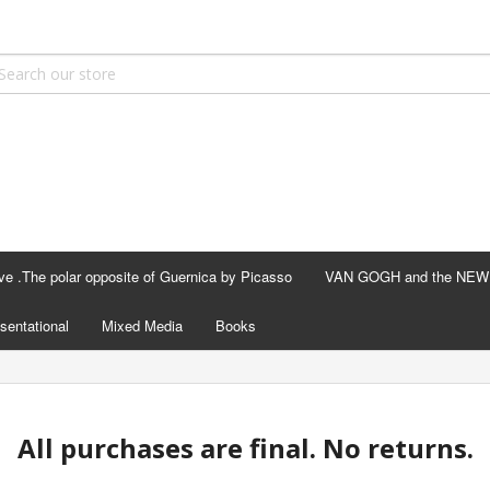
ve .The polar opposite of Guernica by Picasso
VAN GOGH and the NEW F
sentational
Mixed Media
Books
All purchases are final. No returns.