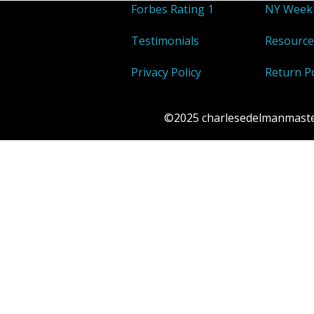
Forbes Rating 1
NY Weekl
Testimonials
Resource
Privacy Policy
Return Po
©2025 charlesedelmanmasterp