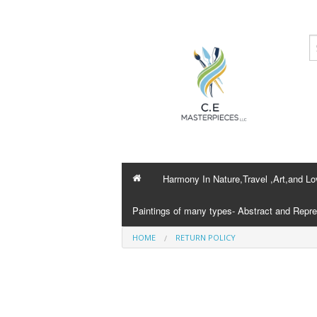
Harmony In Nature,Travel ,Art,and Lo
Paintings of many types- Abstract and Repre
HOME
RETURN POLICY