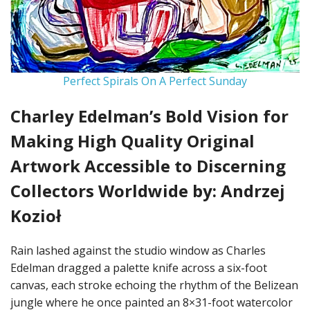
Perfect Spirals On A Perfect Sunday
Charley Edelman’s Bold Vision for
Making High Quality Original
Artwork Accessible to Discerning
Collectors Worldwide by: Andrzej
Kozioł
Rain lashed against the studio window as Charles
Edelman dragged a palette knife across a six-foot
canvas, each stroke echoing the rhythm of the Belizean
jungle where he once painted an 8×31-foot watercolor