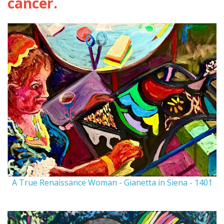
cancer.
A True Renaissance Woman - Gianetta in Siena - 1401