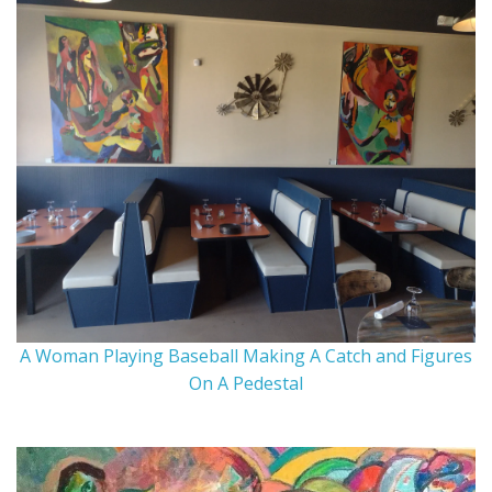
A Woman Playing Baseball Making A Catch and Figures
On A Pedestal