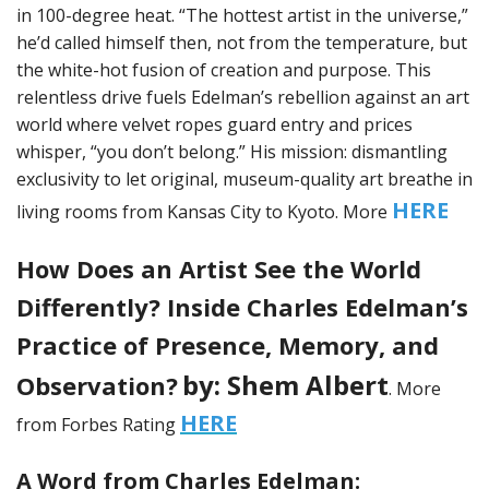
in 100-degree heat. “The hottest artist in the universe,”
he’d called himself then, not from the temperature, but
the white-hot fusion of creation and purpose. This
relentless drive fuels Edelman’s rebellion against an art
world where velvet ropes guard entry and prices
whisper, “you don’t belong.” His mission: dismantling
exclusivity to let original, museum-quality art breathe in
HERE
living rooms from Kansas City to Kyoto. More
How Does an Artist See the World
Differently? Inside Charles Edelman’s
Practice of Presence, Memory, and
by: Shem Albert
Observation?
. More
HERE
from Forbes Rating
A Word from Charles Edelman: