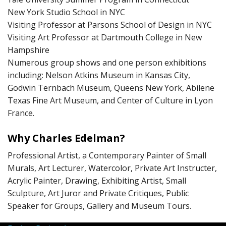
New York Studio School in NYC
Visiting Professor at Parsons School of Design in NYC
Visiting Art Professor at Dartmouth College in New
Hampshire
Numerous group shows and one person exhibitions
including: Nelson Atkins Museum in Kansas City,
Godwin Ternbach Museum, Queens New York, Abilene
Texas Fine Art Museum, and Center of Culture in Lyon
France.
Why Charles Edelman?
Professional Artist, a Contemporary Painter of Small
Murals, Art Lecturer, Watercolor, Private Art Instructer,
Acrylic Painter, Drawing, Exhibiting Artist, Small
Sculpture, Art Juror and Private Critiques, Public
Speaker for Groups, Gallery and Museum Tours.