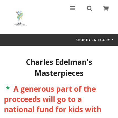
SHOP BY CATEGORY
Harmony In Nature,Travel ,Art,and Love .The polar opposite of Guernica
by Picasso
Charles Edelman's
VAN GOGH and the NEW FAMILY,Valadon ,Lautrec too
Masterpieces
Sports Art
*
A generous part of the
Paintings of many types- Abstract and Representational
procceeds will go to a
Mixed Media
national fund for kids with
Books