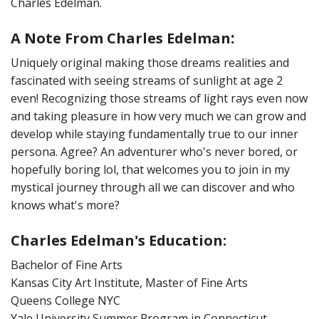
Charles Edelman.
:
A Note From Charles Edelman
Uniquely original making those dreams realities and
fascinated with seeing streams of sunlight at age 2
even! Recognizing those streams of light rays even now
and taking pleasure in how very much we can grow and
develop while staying fundamentally true to our inner
persona. Agree? An adventurer who's never bored, or
hopefully boring lol, that welcomes you to join in my
mystical journey through all we can discover and who
knows what's more?
Charles Edelman's Education
:
Bachelor of Fine Arts
Kansas City Art Institute, Master of Fine Arts
Queens College NYC
Yale University Summer Program in Connecticut