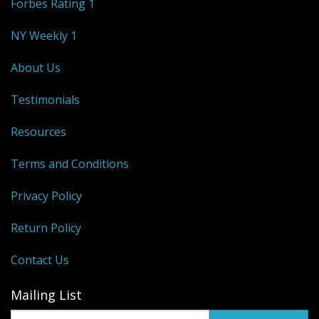
Forbes Rating 1
NY Weekly 1
About Us
Testimonials
Resources
Terms and Conditions
Privacy Policy
Return Policy
Contact Us
Mailing List