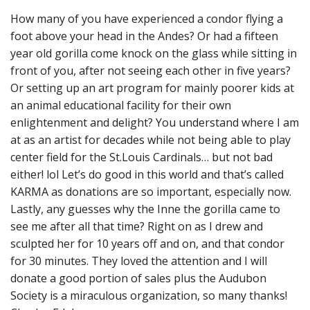
How many of you have experienced a condor flying a
foot above your head in the Andes? Or had a fifteen
year old gorilla come knock on the glass while sitting in
front of you, after not seeing each other in five years?
Or setting up an art program for mainly poorer kids at
an animal educational facility for their own
enlightenment and delight? You understand where I am
at as an artist for decades while not being able to play
center field for the St.Louis Cardinals… but not bad
either! lol Let’s do good in this world and that’s called
KARMA as donations are so important, especially now.
Lastly, any guesses why the Inne the gorilla came to
see me after all that time? Right on as I drew and
sculpted her for 10 years off and on, and that condor
for 30 minutes. They loved the attention and I will
donate a good portion of sales plus the Audubon
Society is a miraculous organization, so many thanks!