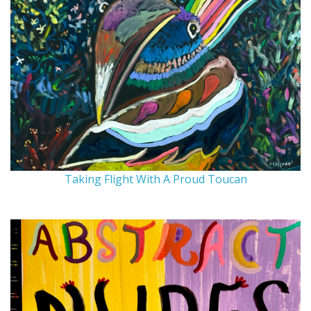
Taking Flight With A Proud Toucan