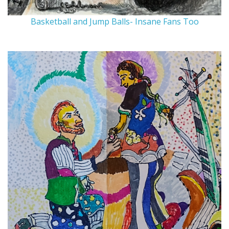
Basketball and Jump Balls- Insane Fans Too