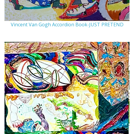
Vincent Van Gogh Accordion Book-JUST PRETEND