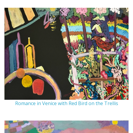
Romance in Venice with Red Bird on the Trellis