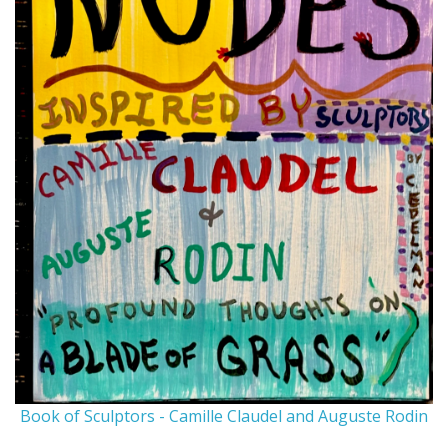
Book of Sculptors - Camille Claudel and Auguste Rodin