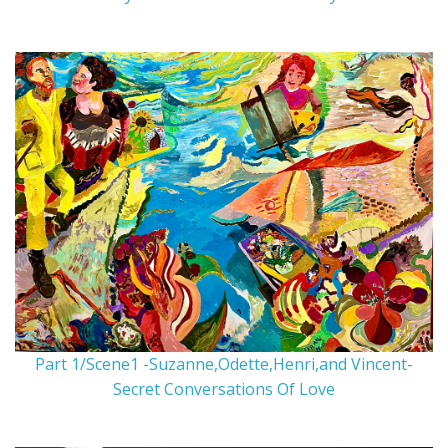
Part 1/Scene1 -Suzanne,Odette,Henri,and Vincent-
Secret Conversations Of Love