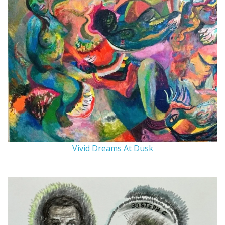
Vivid Dreams At Dusk