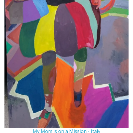
My Mom is on a Mission - Italy