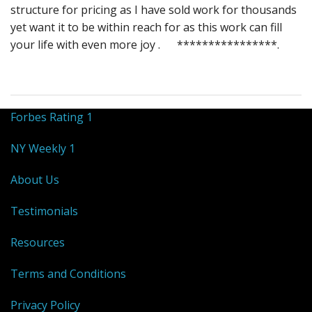
structure for pricing as I have sold work for thousands
yet want it to be within reach for as this work can fill
your life with even more joy . ****************.
Forbes Rating 1
NY Weekly 1
About Us
Testimonials
Resources
Terms and Conditions
Privacy Policy