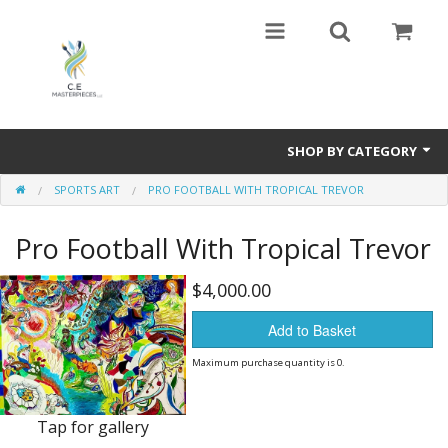
SHOP BY CATEGORY
SPORTS ART
PRO FOOTBALL WITH TROPICAL TREVOR
Harmony In Nature,Travel ,Art,and Love .The polar opposite of Guernica
by Picasso
Pro Football With Tropical Trevor
VAN GOGH and the NEW FAMILY,Valadon ,Lautrec too
$4,000.00
Sports Art
Add to Basket
Paintings of many types- Abstract and Representational
Maximum purchase quantity is 0.
Mixed Media
Tap for gallery
Books