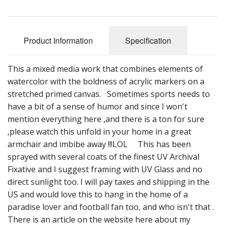
Product Information
Specification
This a mixed media work that combines elements of
watercolor with the boldness of acrylic markers on a
stretched primed canvas. Sometimes sports needs to
have a bit of a sense of humor and since I won't
mention everything here ,and there is a ton for sure
,please watch this unfold in your home in a great
armchair and imbibe away !!!LOL This has been
sprayed with several coats of the finest UV Archival
Fixative and I suggest framing with UV Glass and no
direct sunlight too. I will pay taxes and shipping in the
US and would love this to hang in the home of a
paradise lover and football fan too, and who isn't that .
There is an article on the website here about my